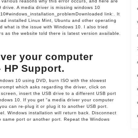
 various reasons why this error occurs, and here are
drive. A media driver is missing windows 10
10#windows_installation_problemDownloaded link:. It
 had installed Linux Mint, Ubuntu and other operating
d what is the issue with Windows 10. I also tried
s as the website told there is latest version available.
iver your computer
- HP Support.
indows 10 using DVD, burn ISO with the slowest
prompt which asks regarding the driver, click on
creen, insert the USB drive to a different USB port
Windows 10. If you get “a media driver your computer
ou can re-plug it or plug it to another USB port.
l. Windows installation will return back. Disconnect
he same port or another port. Repeat the Windows