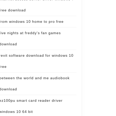
free download
from windows 10 home to pro free
five nights at freddy's fan games
download
revit software download for windows 10
free
between the world and me audiobook
download
ez100pu smart card reader driver
windows 10 64 bit