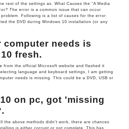
he rest of the settings as. What Causes the “A Media
ror? The error is a common issue that can occur
problem. Following is a list of causes for the error
cted the DVD during Windows 10 installation (or any
r computer needs is
10 fresh.
rom the official Microsoft website and flashed it
 selecting language and keyboard settings, I am getting
computer needs is missing. This could be a DVD, USB or
10 on pc, got 'missing
?.
 all the above methods didn't work, there are chances
stalling is either corrupt or not complete. This has