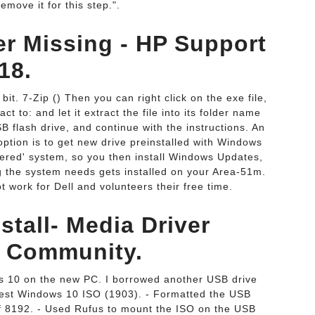
emove it for this step.".
er Missing - HP Support
18.
 bit. 7-Zip () Then you can right click on the exe file,
t to: and let it extract the file into its folder name
B flash drive, and continue with the instructions. An
ption is to get new drive preinstalled with Windows
livered' system, so you then install Windows Updates,
ng the system needs gets installed on your Area-51m.
t work for Dell and volunteers their free time.
tall- Media Driver
t Community.
ows 10 on the new PC. I borrowed another USB drive
atest Windows 10 ISO (1903). - Formatted the USB
 of 8192. - Used Rufus to mount the ISO on the USB