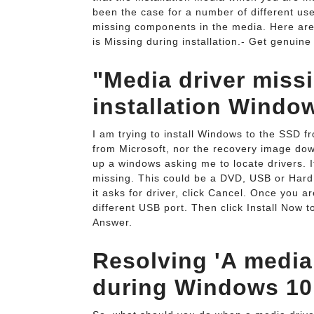
been the case for a number of different us
missing components in the media. Here are
is Missing during installation.- Get genuine Win
"Media driver mis
installation Windo
I am trying to install Windows to the SSD f
from Microsoft, nor the recovery image do
up a windows asking me to locate drivers. 
missing. This could be a DVD, USB or Hard d
it asks for driver, click Cancel. Once you a
different USB port. Then click Install Now t
Answer.
Resolving 'A media 
during Windows 10