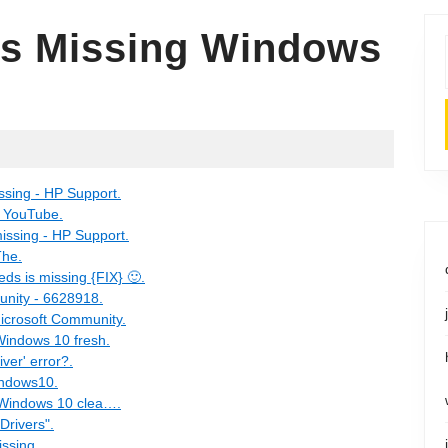
 Is Missing Windows
ssing - HP Support.
- YouTube.
issing - HP Support.
The.
ds is missing {FIX} 🙂.
unity - 6628918.
Microsoft Community.
Windows 10 fresh.
ver' error?.
indows10.
g Windows 10 clea….
Drivers".
ssing.