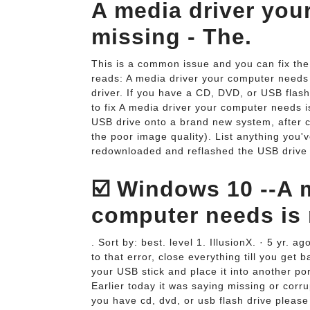
A media driver you
missing - The.
This is a common issue and you can fix the
reads: A media driver your computer needs 
driver. If you have a CD, DVD, or USB flash 
to fix A media driver your computer needs i
USB drive onto a brand new system, after cli
the poor image quality). List anything you'v
redownloaded and reflashed the USB drive t
☑️ Windows 10 --A 
computer needs is 
. Sort by: best. level 1. IllusionX. · 5 yr. a
to that error, close everything till you get 
your USB stick and place it into another port
Earlier today it was saying missing or corru
you have cd, dvd, or usb flash drive please i