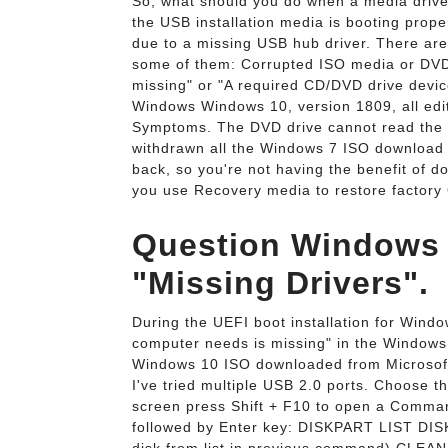
So, what should you do when a media drive
the USB installation media is booting proper
due to a missing USB hub driver. There are
some of them: Corrupted ISO media or DVD 
missing" or "A required CD/DVD drive devic
Windows Windows 10, version 1809, all edit
Symptoms. The DVD drive cannot read the m
withdrawn all the Windows 7 ISO download l
back, so you're not having the benefit of d
you use Recovery media to restore factory
Question Windows 10
"Missing Drivers".
During the UEFI boot installation for Windo
computer needs is missing" in the Windows 1
Windows 10 ISO downloaded from Microsoft. 
I've tried multiple USB 2.0 ports. Choose th
screen press Shift + F10 to open a Comma
followed by Enter key: DISKPART LIST DISK