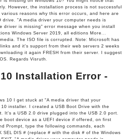
r is missing on Windows 10? You might notice that
ly. However, the installation process is not successful
 various reasons why this error occurs, and here are
drive. "A media driver your computer needs is
e driver is missing" error message when you install
ions Windows Server 2019, all editions More...
edia. The ISO file is corrupted. Note: Microsoft has
inks and it's support from their web servers 2 weeks
ownloading it again FRESH from their server. I suggest
 OS. Regards Visruth.
 Installation Error -
ws 10 I get stuck at "A media driver that your
0 installer. I created a USB Boot Drive with the
It's a USB 2.0 drive plugged into the USB 2.0 port.
e boot device as a UEFI device if offered, on first
nd Prompt, type the following commands, each
 SEL DIS # (replace # with the disk # of the Windows