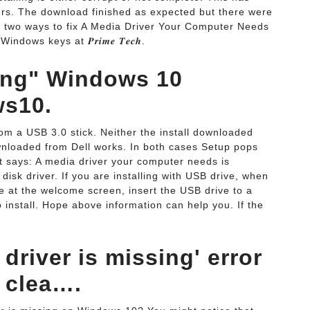
ers. The download finished as expected but there were
 two ways to fix A Media Driver Your Computer Needs
dows keys at 𝑷𝒓𝒊𝒎𝒆 𝑻𝒆𝒄𝒉.
sing" Windows 10
ws10.
rom a USB 3.0 stick. Neither the install downloaded
wnloaded from Dell works. In both cases Setup pops
It says: A media driver your computer needs is
isk driver. If you are installing with USB drive, when
re at the welcome screen, insert the USB drive to a
o install. Hope above information can help you. If the
driver is missing' error
 clea….