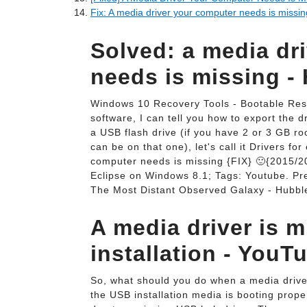
Fix: A media driver your computer needs is missin
Solved: a media dr
needs is missing -
Windows 10 Recovery Tools - Bootable Rescu
software, I can tell you how to export the 
a USB flash drive (if you have 2 or 3 GB roo
can be on that one), let's call it Drivers f
computer needs is missing {FIX} 🙂{2015/20
Eclipse on Windows 8.1; Tags: Youtube. Pr
The Most Distant Observed Galaxy - Hubbl
A media driver is 
installation - YouT
So, what should you do when a media drive
the USB installation media is booting proper