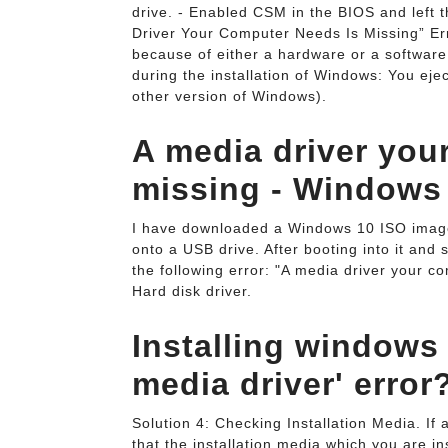
drive. - Enabled CSM in the BIOS and left t
Driver Your Computer Needs Is Missing” Er
because of either a hardware or a software 
during the installation of Windows: You eje
other version of Windows).
A media driver you
missing - Windows 
I have downloaded a Windows 10 ISO image f
onto a USB drive. After booting into it and
the following error: "A media driver your 
Hard disk driver.
Installing windows 
media driver' error
Solution 4: Checking Installation Media. If
that the installation media which you are in