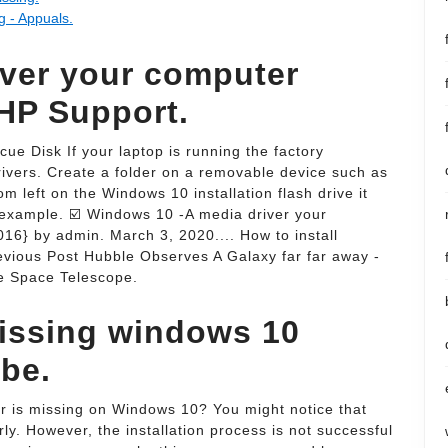
g - Appuals.
iver your computer
 HP Support.
e Disk If your laptop is running the factory
drivers. Create a folder on a removable device such as
m left on the Windows 10 installation flash drive it
or example. ☑️ Windows 10 -A media driver your
16} by admin. March 3, 2020.... How to install
evious Post Hubble Observes A Galaxy far far away -
e Space Telescope.
missing windows 10
ube.
r is missing on Windows 10? You might notice that
ly. However, the installation process is not successful