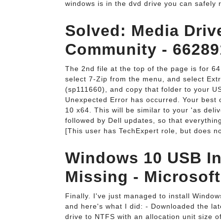
windows is in the dvd drive you can safely r
Solved: Media Driv
Community - 66289
The 2nd file at the top of the page is for 64
select 7-Zip from the menu, and select Extrac
(sp111660), and copy that folder to your US
Unexpected Error has occurred. Your best o
10 x64. This will be similar to your 'as de
followed by Dell updates, so that everythi
[This user has TechExpert role, but does no
Windows 10 USB Ins
Missing - Microsof
Finally. I've just managed to install Wind
and here's what I did: - Downloaded the l
drive to NTFS with an allocation unit size