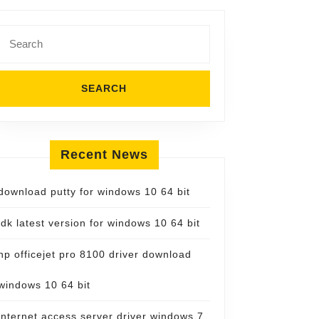
Search
for:
Recent News
download putty for windows 10 64 bit
jdk latest version for windows 10 64 bit
hp officejet pro 8100 driver download
windows 10 64 bit
internet access server driver windows 7