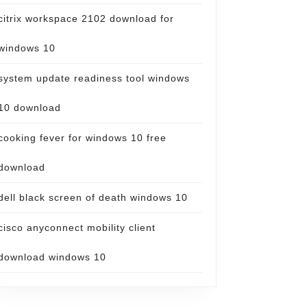
citrix workspace 2102 download for
windows 10
system update readiness tool windows
10 download
cooking fever for windows 10 free
download
dell black screen of death windows 10
cisco anyconnect mobility client
download windows 10