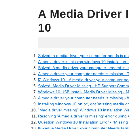
A Media Driver
10
07.12.2022
Solved: a media driver your computer needs is mi
A media driver is missing windows 10 installation 
Solved: A media driver your computer needed is m
A media driver your computer needs is missing - 
☑️ Windows 10 --A media driver your computer nee
Solved: Media Driver Missing - HP Support Comm
Windows 10 USB Install- Media Driver Missing - 
A media driver your computer needs is missing - 
Installing windows 10 on pc, got 'missing media dri
"Media driver missing" Windows 10 installation W
Resolving 'A media driver is missing' error durin
Question Windows 10 Installation Error - "Missing 
[Fixed] A Media Driver Your Computer Needs Is Mi