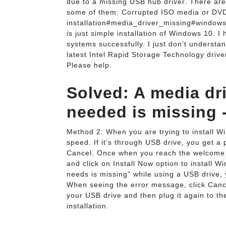
due to a missing USB hub driver. There are
some of them: Corrupted ISO media or DVD 
installation#media_driver_missing#windows
is just simple installation of Windows 10. I
systems successfully. I just don't understan
latest Intel Rapid Storage Technology driver
Please help.
Solved: A media dr
needed is missing 
Method 2: When you are trying to install W
speed. If it’s through USB drive, you get a 
Cancel. Once when you reach the welcome s
and click on Install Now option to install 
needs is missing” while using a USB drive, y
When seeing the error message, click Cance
your USB drive and then plug it again to t
installation.