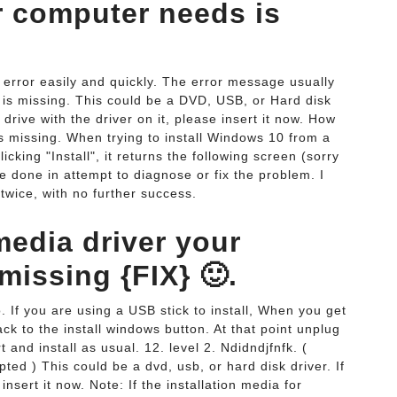
r computer needs is
 error easily and quickly. The error message usually
is missing. This could be a DVD, USB, or Hard disk
drive with the driver on it, please insert it now. How
s missing. When trying to install Windows 10 from a
cking "Install", it returns the following screen (sorry
e done in attempt to diagnose or fix the problem. I
wice, with no further success.
media driver your
missing {FIX} 🙂.
go. If you are using a USB stick to install, When you get
back to the install windows button. At that point unplug
 and install as usual. 12. level 2. Ndidndjfnfk. (
pted ) This could be a dvd, usb, or hard disk driver. If
nsert it now. Note: If the installation media for