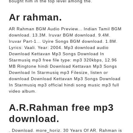
bought him in the top level among the.
Ar rahman.
AR Rahman BGM Audio Preview... Indian Tamil BGM
download. 13.3M. Iruvar BGM download. 9.4M.
Iruvar Part-1... Uyire Songs BGM download. 1.8M.
Lyrics: Vaali. Year: 2004. Mp3 download audio
Download Kettavan Mp3 Songs Download In
Starmusiq mp3 free file type: mp3 320kbps, 12.96
MB Ringtone hindi Download Kettavan Mp3 Songs
Download In Starmusiq mp3 Filesize, listen or
download Download Kettavan Mp3 Songs Download
In Starmusiq mp3 official hindi song music mp3 full
video album.
A.R.Rahman free mp3
download.
. Download. more_horiz. 30 Years Of AR. Rahman is