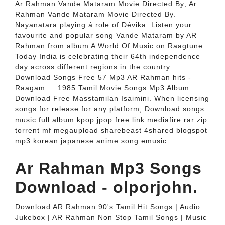
Ar Rahman Vande Mataram Movie Directed By; Ar
Rahman Vande Mataram Movie Directed By.
Nayanatara playing á role of Dévika. Listen your
favourite and popular song Vande Mataram by AR
Rahman from album A World Of Music on Raagtune.
Today India is celebrating their 64th independence
day across different regions in the country..
Download Songs Free 57 Mp3 AR Rahman hits -
Raagam.... 1985 Tamil Movie Songs Mp3 Album
Download Free Masstamilan Isaimini. When licensing
songs for release for any platform, Download songs
music full album kpop jpop free link mediafire rar zip
torrent mf megaupload sharebeast 4shared blogspot
mp3 korean japanese anime song emusic.
Ar Rahman Mp3 Songs
Download - olporjohn.
Download AR Rahman 90's Tamil Hit Songs | Audio
Jukebox | AR Rahman Non Stop Tamil Songs | Music