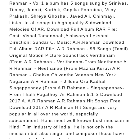
Rahman - Vol 1 album has 5 songs sung by Srinivas,
Timmy, Janaki, Karthik, Gopika Poornima, Vijay
Prakash, Shreya Ghoshal, Javed Ali, Chinmayi.
Listen to all songs in high quality & download
Melodies Of AR. Download Full Album RAR File:
Cast: Vishal,Tamannaah,Aishwarya Lekshmi
Direction: Sundar C. Music: A.R.Rahman Download
Full Album RAR File. A R Rahman - 99 Songs (Tamil)
Original Motion Picture Soundtrack Verithanam
(From A R Rahman - Verithanam-From Neethanae A
R Rahman - Neethanae (From Mazhai Kuruvi A R
Rahman - Chekka Chivantha Vaanam New York
Nagaram A R Rahman - Jillunu Oru Kadhal
Singappenney (From A R Rahman - Singappenney-
From Thalli Pogathey. Ar Rahman 5.1 S Download
2017 A. A.R.Rahman A.R.Rahman Hit Songs Free
Download 2017 A.R.Rahman Hit Songs are very
popular in all over the world, especially
subcontinent. He is most well-known best musician in
Hindi Film Industry of India. He is not only the
musician but also singer and composer those have