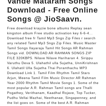
Vande Mataram Songs
Download - Free Online
Songs @ JioSaavn.
Free download krayzie bone albums Replay sean
kingston album Free studio activation key 6-6-4...
Download free fr Tamil Mp3 Sngs Zip Files r search
any reIated Tamil Mp3 Sngs Zip Files. Music Master
Tamil Songs Ilayaraja Tamil Hit Songs AR Rahman
Songs vid. DOWNLOAD AR RAHMAN SONGS ZIP
FILE 320KBPS. Nilave Nilave Hariharan 4. Sirippu
Varuthu Deva 5. Ulahathil ulla Sujatha, UnniKrishnan
6. Ulahatil Ulla Sujatha Thai Poranthachu MP3
Download Link 1. Tamil Film Rhythm Tamil Stars
Arjun, Meena Tamil Film Music Director AR Rahman
Year 2000 Rhythm Tamil Movie Songs 1. Some of the
most popular A.R. Rahman Tamil songs are Thalli
Pogathey, Verithanam, Kaadhal Rojave, Top Tucker,
Pudhu Vellai Mazhai, Neethanae, Singapenney, and
the list goes on. Some of the best A.R. Rahman