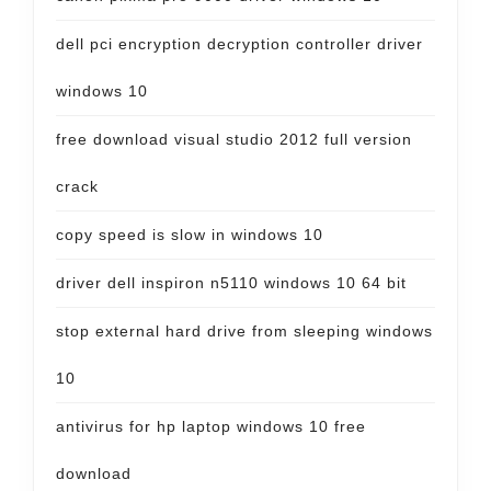
dell pci encryption decryption controller driver
windows 10
free download visual studio 2012 full version
crack
copy speed is slow in windows 10
driver dell inspiron n5110 windows 10 64 bit
stop external hard drive from sleeping windows
10
antivirus for hp laptop windows 10 free
download