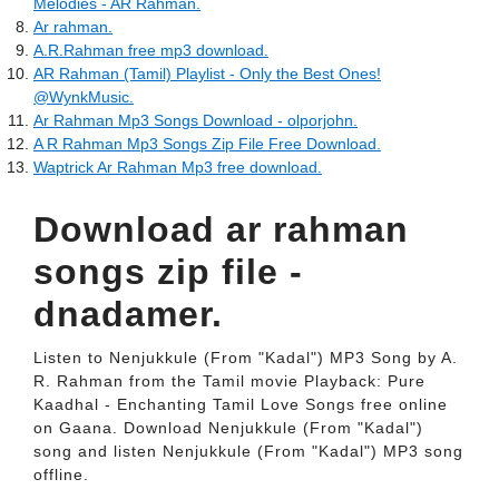
Melodies - AR Rahman.
Ar rahman.
A.R.Rahman free mp3 download.
AR Rahman (Tamil) Playlist - Only the Best Ones!
@WynkMusic.
Ar Rahman Mp3 Songs Download - olporjohn.
A R Rahman Mp3 Songs Zip File Free Download.
Waptrick Ar Rahman Mp3 free download.
Download ar rahman
songs zip file -
dnadamer.
Listen to Nenjukkule (From "Kadal") MP3 Song by A.
R. Rahman from the Tamil movie Playback: Pure
Kaadhal - Enchanting Tamil Love Songs free online
on Gaana. Download Nenjukkule (From "Kadal")
song and listen Nenjukkule (From "Kadal") MP3 song
offline.