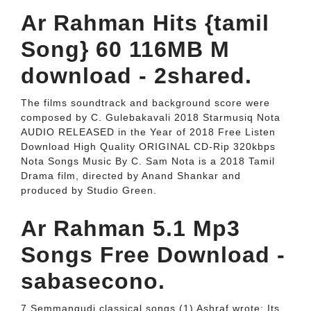
Ar Rahman Hits {tamil
Song} 60 116MB M
download - 2shared.
The films soundtrack and background score were
composed by C. Gulebakavali 2018 Starmusiq Nota
AUDIO RELEASED in the Year of 2018 Free Listen
Download High Quality ORIGINAL CD-Rip 320kbps
Nota Songs Music By C. Sam Nota is a 2018 Tamil
Drama film, directed by Anand Shankar and
produced by Studio Green.
Ar Rahman 5.1 Mp3
Songs Free Download -
sabasecono.
7 Semmangudi classical songs (1) Ashraf wrote: Its