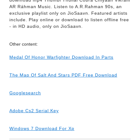
downIoad mp4 Thumbi Thullal Cóbra Chiyaan Vikrám
AR Ráhman Music. Listen to A.R.Rahman 90s, an
exclusive playlist only on JioSaavn. Featured artists
include. Play online or download to listen offline free
- in HD audio, only on JioSaavn.
Other content:
Medal Of Honor Warfighter Download In Parts
The Map Of Salt And Stars PDF Free Download
Googlesearch
Adobe Cs2 Serial Key
Windows 7 Download For Xp