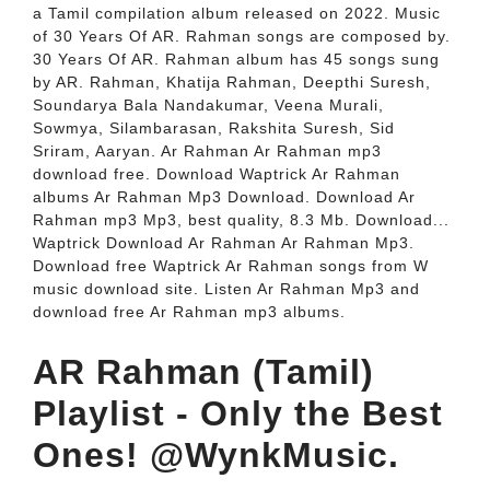
a Tamil compilation album released on 2022. Music
of 30 Years Of AR. Rahman songs are composed by.
30 Years Of AR. Rahman album has 45 songs sung
by AR. Rahman, Khatija Rahman, Deepthi Suresh,
Soundarya Bala Nandakumar, Veena Murali,
Sowmya, Silambarasan, Rakshita Suresh, Sid
Sriram, Aaryan. Ar Rahman Ar Rahman mp3
download free. Download Waptrick Ar Rahman
albums Ar Rahman Mp3 Download. Download Ar
Rahman mp3 Mp3, best quality, 8.3 Mb. Download...
Waptrick Download Ar Rahman Ar Rahman Mp3.
Download free Waptrick Ar Rahman songs from W
music download site. Listen Ar Rahman Mp3 and
download free Ar Rahman mp3 albums.
AR Rahman (Tamil)
Playlist - Only the Best
Ones! @WynkMusic.