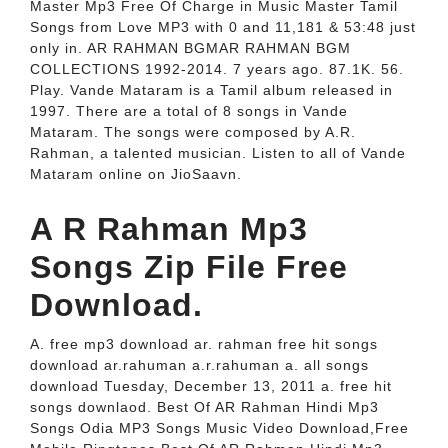
Master Mp3 Free Of Charge in Music Master Tamil
Songs from Love MP3 with 0 and 11,181 & 53:48 just
only in. AR RAHMAN BGMAR RAHMAN BGM
COLLECTIONS 1992-2014. 7 years ago. 87.1K. 56.
Play. Vande Mataram is a Tamil album released in
1997. There are a total of 8 songs in Vande
Mataram. The songs were composed by A.R.
Rahman, a talented musician. Listen to all of Vande
Mataram online on JioSaavn.
A R Rahman Mp3
Songs Zip File Free
Download.
A. free mp3 download ar. rahman free hit songs
download ar.rahuman a.r.rahuman a. all songs
download Tuesday, December 13, 2011 a. free hit
songs downlaod. Best Of AR Rahman Hindi Mp3
Songs Odia MP3 Songs Music Video Download,Free