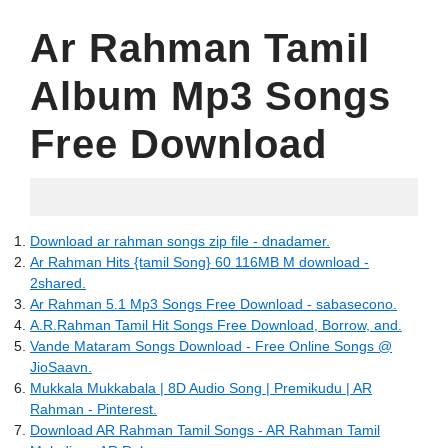
Ar Rahman Tamil
Album Mp3 Songs
Free Download
06.22.2022
Download ar rahman songs zip file - dnadamer.
Ar Rahman Hits {tamil Song} 60 116MB M download -
2shared.
Ar Rahman 5.1 Mp3 Songs Free Download - sabasecono.
A.R.Rahman Tamil Hit Songs Free Download, Borrow, and.
Vande Mataram Songs Download - Free Online Songs @
JioSaavn.
Mukkala Mukkabala | 8D Audio Song | Premikudu | AR
Rahman - Pinterest.
Download AR Rahman Tamil Songs - AR Rahman Tamil