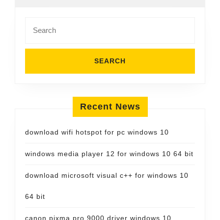
Search
for:
Recent News
download wifi hotspot for pc windows 10
windows media player 12 for windows 10 64 bit
download microsoft visual c++ for windows 10
64 bit
canon pixma pro 9000 driver windows 10