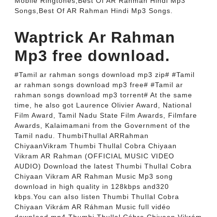
Mobile Ringtones,Best Of AR Rahman Hindi Mp3
Songs,Best Of AR Rahman Hindi Mp3 Songs.
Waptrick Ar Rahman
Mp3 free download.
#Tamil ar rahman songs download mp3 zip# #Tamil
ar rahman songs download mp3 free# #Tamil ar
rahman songs download mp3 torrent# At the same
time, he also got Laurence Olivier Award, National
Film Award, Tamil Nadu State Film Awards, Filmfare
Awards, Kalaimamani from the Government of the
Tamil nadu. ThumbiThullal ARRahman
ChiyaanVikram Thumbi Thullal Cobra Chiyaan
Vikram AR Rahman (OFFICIAL MUSIC VIDEO
AUDIO) Download the latest Thumbi Thullal Cobra
Chiyaan Vikram AR Rahman Music Mp3 song
download in high quality in 128kbps and320
kbps.You can aIso listen Thumbi ThuIlal Cobra
Chiyaan Vikrám AR Ráhman Music full vidéo