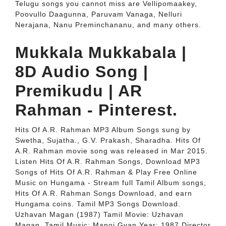
Telugu songs you cannot miss are Vellipomaakey,
Poovullo Daagunna, Paruvam Vanaga, Nelluri
Nerajana, Nanu Preminchananu, and many others.
Mukkala Mukkabala |
8D Audio Song |
Premikudu | AR
Rahman - Pinterest.
Hits Of A.R. Rahman MP3 Album Songs sung by
Swetha, Sujatha., G.V. Prakash, Sharadha. Hits Of
A.R. Rahman movie song was released in Mar 2015.
Listen Hits Of A.R. Rahman Songs, Download MP3
Songs of Hits Of A.R. Rahman & Play Free Online
Music on Hungama - Stream full Tamil Album songs,
Hits Of A.R. Rahman Songs Download, and earn
Hungama coins. Tamil MP3 Songs Download.
Uzhavan Magan (1987) Tamil Movie: Uzhavan
Magan. Tamil Music: Manoj Gyan Year: 1987 Director