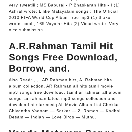
very sweetiii ; MS Baburaj - P Bhaskaran Hits - I (1)
Ashraf wrote: L like Malayalam songs ; The Official
2010 FIFA World Cup Album free mp3 (1) thaku
wrote: cool ; 169 Vayalar Hits (2) Vimal wrote: Very
nice submission.
A.R.Rahman Tamil Hit
Songs Free Download,
Borrow, and.
Also Read: , , , AR Rahman hits, A. Rahman hits
album collection, AR Rahman all hits tamil movie
mp3 songs free download, tamil ar rahman all album
songs, ar rahman latest mp3 songs collection and
download at starmusiq All Movie Album List Chekka
Chivantha Vaanam — Sarkar — 2. Romeo — Kadhal
Desam — Indian — Love Birds — Muthu.