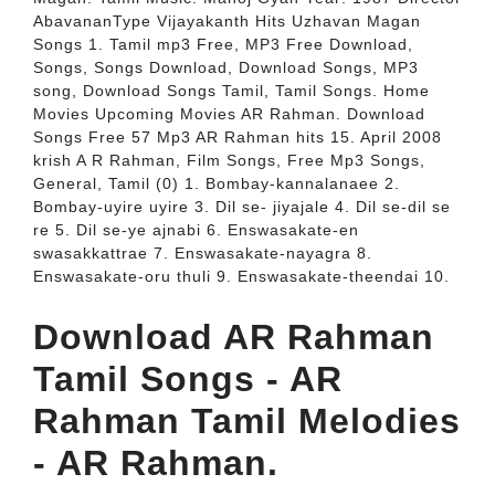
AbavananType Vijayakanth Hits Uzhavan Magan
Songs 1. Tamil mp3 Free, MP3 Free Download,
Songs, Songs Download, Download Songs, MP3
song, Download Songs Tamil, Tamil Songs. Home
Movies Upcoming Movies AR Rahman. Download
Songs Free 57 Mp3 AR Rahman hits 15. April 2008
krish A R Rahman, Film Songs, Free Mp3 Songs,
General, Tamil (0) 1. Bombay-kannalanaee 2.
Bombay-uyire uyire 3. Dil se- jiyajale 4. Dil se-dil se
re 5. Dil se-ye ajnabi 6. Enswasakate-en
swasakkattrae 7. Enswasakate-nayagra 8.
Enswasakate-oru thuli 9. Enswasakate-theendai 10.
Download AR Rahman
Tamil Songs - AR
Rahman Tamil Melodies
- AR Rahman.