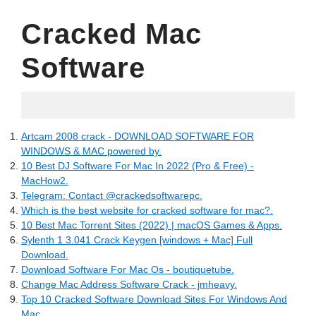
Cracked Mac
Software
07.06.2022
Artcam 2008 crack - DOWNLOAD SOFTWARE FOR
WINDOWS & MAC powered by.
10 Best DJ Software For Mac In 2022 (Pro & Free) -
MacHow2.
Telegram: Contact @crackedsoftwarepc.
Which is the best website for cracked software for mac?.
10 Best Mac Torrent Sites (2022) | macOS Games & Apps.
Sylenth 1 3.041 Crack Keygen [windows + Mac] Full
Download.
Download Software For Mac Os - boutiquetube.
Change Mac Address Software Crack - jmheavy.
Top 10 Cracked Software Download Sites For Windows And
Mac.