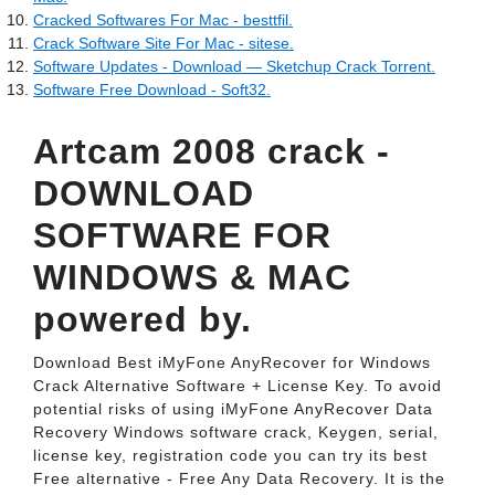
Cracked Softwares For Mac - besttfil.
Crack Software Site For Mac - sitese.
Software Updates - Download — Sketchup Crack Torrent.
Software Free Download - Soft32.
Artcam 2008 crack -
DOWNLOAD
SOFTWARE FOR
WINDOWS & MAC
powered by.
Download Best iMyFone AnyRecover for Windows
Crack Alternative Software + License Key. To avoid
potential risks of using iMyFone AnyRecover Data
Recovery Windows software crack, Keygen, serial,
license key, registration code you can try its best
Free alternative - Free Any Data Recovery. It is the