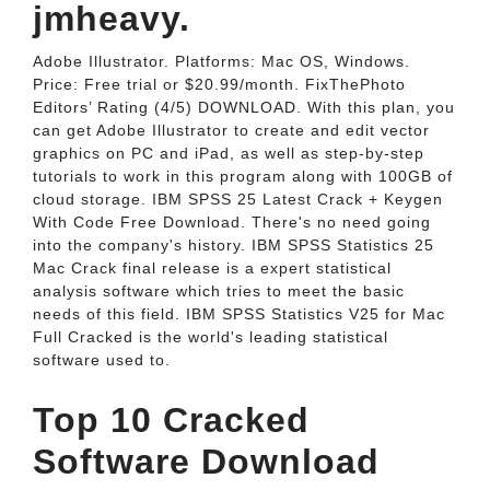
jmheavy.
Adobe Illustrator. Platforms: Mac OS, Windows.
Price: Free trial or $20.99/month. FixThePhoto
Editors’ Rating (4/5) DOWNLOAD. With this plan, you
can get Adobe Illustrator to create and edit vector
graphics on PC and iPad, as well as step-by-step
tutorials to work in this program along with 100GB of
cloud storage. IBM SPSS 25 Latest Crack + Keygen
With Code Free Download. There's no need going
into the company's history. IBM SPSS Statistics 25
Mac Crack final release is a expert statistical
analysis software which tries to meet the basic
needs of this field. IBM SPSS Statistics V25 for Mac
Full Cracked is the world's leading statistical
software used to.
Top 10 Cracked
Software Download