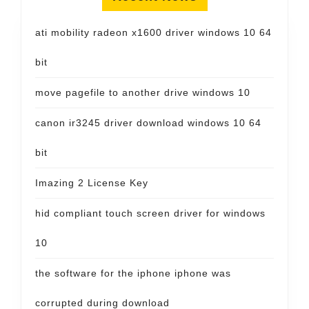
ati mobility radeon x1600 driver windows 10 64
bit
move pagefile to another drive windows 10
canon ir3245 driver download windows 10 64
bit
Imazing 2 License Key
hid compliant touch screen driver for windows
10
the software for the iphone iphone was
corrupted during download