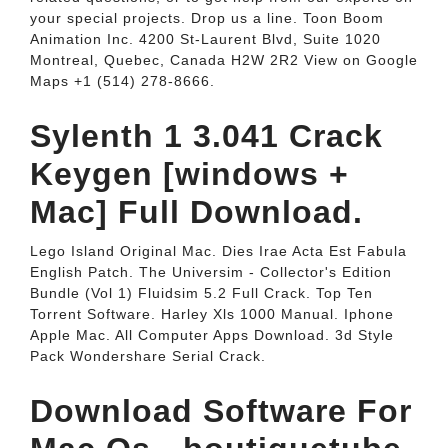
your special projects. Drop us a line. Toon Boom
Animation Inc. 4200 St-Laurent Blvd, Suite 1020
Montreal, Quebec, Canada H2W 2R2 View on Google
Maps +1 (514) 278-8666.
Sylenth 1 3.041 Crack
Keygen [windows +
Mac] Full Download.
Lego Island Original Mac. Dies Irae Acta Est Fabula
English Patch. The Universim - Collector's Edition
Bundle (Vol 1) Fluidsim 5.2 Full Crack. Top Ten
Torrent Software. Harley Xls 1000 Manual. Iphone
Apple Mac. All Computer Apps Download. 3d Style
Pack Wondershare Serial Crack.
Download Software For