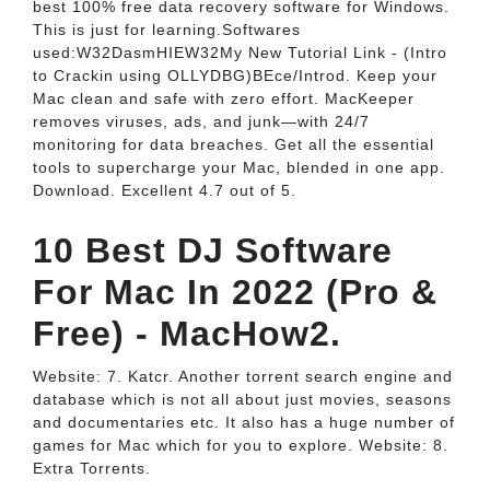
best 100% free data recovery software for Windows.
This is just for learning.Softwares
used:W32DasmHIEW32My New Tutorial Link - (Intro
to Crackin using OLLYDBG)BEce/Introd. Keep your
Mac clean and safe with zero effort. MacKeeper
removes viruses, ads, and junk—with 24/7
monitoring for data breaches. Get all the essential
tools to supercharge your Mac, blended in one app.
Download. Excellent 4.7 out of 5.
10 Best DJ Software
For Mac In 2022 (Pro &
Free) - MacHow2.
Website: 7. Katcr. Another torrent search engine and
database which is not all about just movies, seasons
and documentaries etc. It also has a huge number of
games for Mac which for you to explore. Website: 8.
Extra Torrents.