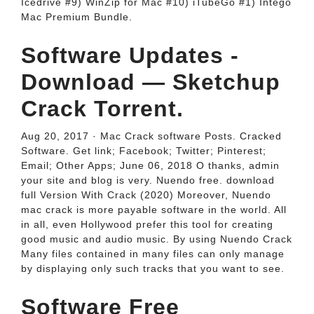
Icedrive #9) WinZip for Mac #10) iTubeGo #1) Intego
Mac Premium Bundle.
Software Updates -
Download — Sketchup
Crack Torrent.
Aug 20, 2017 · Mac Crack software Posts. Cracked
Software. Get link; Facebook; Twitter; Pinterest;
Email; Other Apps; June 06, 2018 O thanks, admin
your site and blog is very. Nuendo free. download
full Version With Crack (2020) Moreover, Nuendo
mac crack is more payable software in the world. All
in all, even Hollywood prefer this tool for creating
good music and audio music. By using Nuendo Crack
Many files contained in many files can only manage
by displaying only such tracks that you want to see.
Software Free