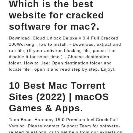
Which is the best
website for cracked
software for mac?.
Download iCloud Unlock Deluxe v 9.4 Full Cracked
100Working. How to install: - Download, extract and
run file, (If your antivirus blocking file, pause it or
disable it for some time.) - Choose destination
folder. How to Use: Open destination folder and
locate file , open it and read step by step. Enjoy!.
10 Best Mac Torrent
Sites (2022) | macOS
Games & Apps.
Toon Boom Harmony 15.0 Premium Incl Crack Full
Version. Please contact Support Team for software-
related questions, or to get help from our experts on