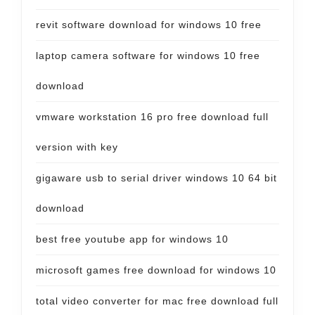
revit software download for windows 10 free
laptop camera software for windows 10 free
download
vmware workstation 16 pro free download full
version with key
gigaware usb to serial driver windows 10 64 bit
download
best free youtube app for windows 10
microsoft games free download for windows 10
total video converter for mac free download full