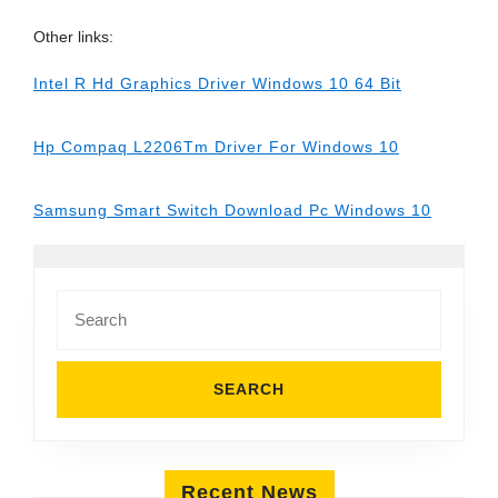
Other links:
Intel R Hd Graphics Driver Windows 10 64 Bit
Hp Compaq L2206Tm Driver For Windows 10
Samsung Smart Switch Download Pc Windows 10
Search
for:
Recent News