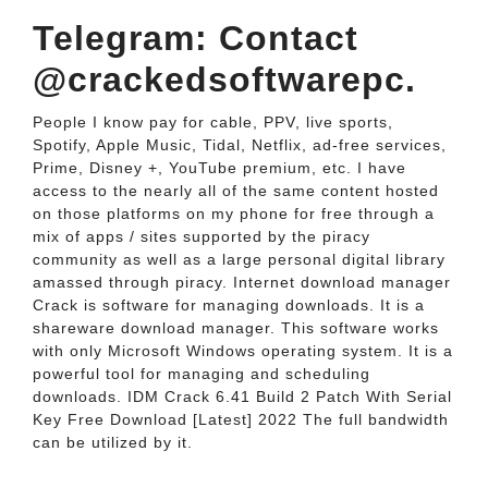
Telegram: Contact
@crackedsoftwarepc.
People I know pay for cable, PPV, live sports,
Spotify, Apple Music, Tidal, Netflix, ad-free services,
Prime, Disney +, YouTube premium, etc. I have
access to the nearly all of the same content hosted
on those platforms on my phone for free through a
mix of apps / sites supported by the piracy
community as well as a large personal digital library
amassed through piracy. Internet download manager
Crack is software for managing downloads. It is a
shareware download manager. This software works
with only Microsoft Windows operating system. It is a
powerful tool for managing and scheduling
downloads. IDM Crack 6.41 Build 2 Patch With Serial
Key Free Download [Latest] 2022 The full bandwidth
can be utilized by it.