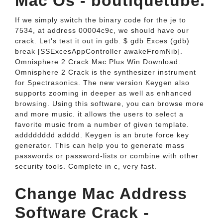
Mac Os - boutiquetube.
If we simply switch the binary code for the je to
7534, at address 00004c9c, we should have our
crack. Let's test it out in gdb. $ gdb Exces (gdb)
break [SSExcesAppController awakeFromNib].
Omnisphere 2 Crack Mac Plus Win Download:
Omnisphere 2 Crack is the synthesizer instrument
for Spectrasonics. The new version Keygen also
supports zooming in deeper as well as enhanced
browsing. Using this software, you can browse more
and more music. it allows the users to select a
favorite music from a number of given template.
adddddddd adddd. Keygen is an brute force key
generator. This can help you to generate mass
passwords or password-lists or combine with other
security tools. Complete in c, very fast.
Change Mac Address
Software Crack -