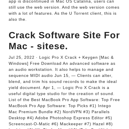
app is discontinued in Mac OS Catalina, users can
still use the web version. And the web version comes
with a lot of features. As the U Torrent client, this is
also the.
Crack Software Site For
Mac - sitese.
Jul 25, 2022 · Logic Pro X Crack + Keygen [Mac &
Windows] Free Download An advanced software as
an audio workstation. It also helps to manage and
sequence MIDI audio Jun 15, — Clients can alter,
blend, and trim his sound records to make the ideal
yield document. Apr 1, — Logic Pro X Crack is a
useful digital type studio for the creation of sound.
List of the Best MacBook Pro App Software: Top Free
MacBook Pro App Software: Top Picks #1) Intego
Mac Premium Bundle #2) NordVPN #3) Parallels
Desktop #4) Adobe Photoshop Express Editor #5)
Screencast-O-Matic #6) Mackeeper #7) Hazel #8)