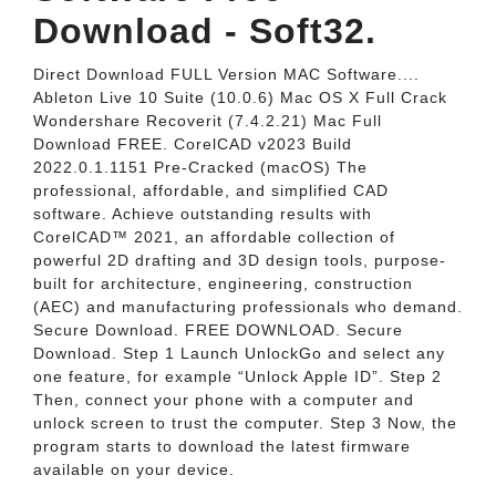
Download - Soft32.
Direct Download FULL Version MAC Software....
Ableton Live 10 Suite (10.0.6) Mac OS X Full Crack
Wondershare Recoverit (7.4.2.21) Mac Full
Download FREE. CorelCAD v2023 Build
2022.0.1.1151 Pre-Cracked (macOS) The
professional, affordable, and simplified CAD
software. Achieve outstanding results with
CorelCAD™ 2021, an affordable collection of
powerful 2D drafting and 3D design tools, purpose-
built for architecture, engineering, construction
(AEC) and manufacturing professionals who demand.
Secure Download. FREE DOWNLOAD. Secure
Download. Step 1 Launch UnlockGo and select any
one feature, for example “Unlock Apple ID”. Step 2
Then, connect your phone with a computer and
unlock screen to trust the computer. Step 3 Now, the
program starts to download the latest firmware
available on your device.