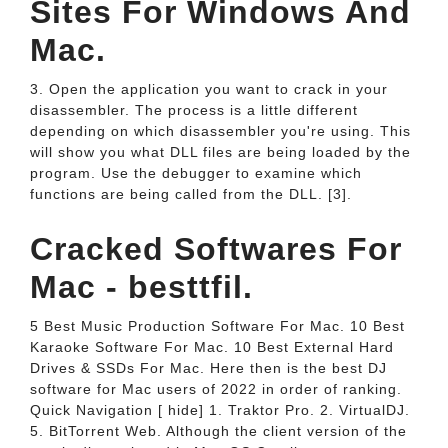
Sites For Windows And
Mac.
3. Open the application you want to crack in your
disassembler. The process is a little different
depending on which disassembler you're using. This
will show you what DLL files are being loaded by the
program. Use the debugger to examine which
functions are being called from the DLL. [3].
Cracked Softwares For
Mac - besttfil.
5 Best Music Production Software For Mac. 10 Best
Karaoke Software For Mac. 10 Best External Hard
Drives & SSDs For Mac. Here then is the best DJ
software for Mac users of 2022 in order of ranking.
Quick Navigation [ hide] 1. Traktor Pro. 2. VirtualDJ.
5. BitTorrent Web. Although the client version of the