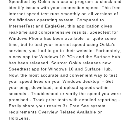
Speedtest by Ookla is a useful program to check and
identify issues with your connection speed. This free
internet speed test runs smoothly on all versions of
the Windows operating system. Compared to
InternetTest and EagleGet, this application gives
real-time and comprehensive results. Speedtest for
Windows Phone has been available for quite some
time, but to test your internet speed using Ookla's
services, you had to go to their website. Fortunately,
a new app for Windows 10 PCs and the Surface Hub
has been released. Source: Ookla releases new
Speedtest app for Windows 10 and Surface Hub.
Now, the most accurate and convenient way to test
your speed lives on your Windows desktop. - Get
your ping, download, and upload speeds within
seconds - Troubleshoot or verify the speed you were
promised - Track prior tests with detailed reporting -
Easily share your results 3+ Free See system
requirements Overview Related Available on
HoloLens.