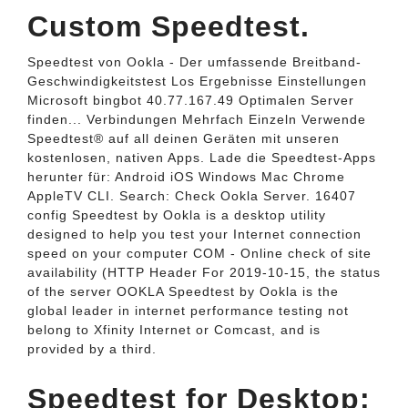
Custom Speedtest.
Speedtest von Ookla - Der umfassende Breitband-
Geschwindigkeitstest Los Ergebnisse Einstellungen
Microsoft bingbot 40.77.167.49 Optimalen Server
finden... Verbindungen Mehrfach Einzeln Verwende
Speedtest® auf all deinen Geräten mit unseren
kostenlosen, nativen Apps. Lade die Speedtest-Apps
herunter für: Android iOS Windows Mac Chrome
AppleTV CLI. Search: Check Ookla Server. 16407
config Speedtest by Ookla is a desktop utility
designed to help you test your Internet connection
speed on your computer COM - Online check of site
availability (HTTP Header For 2019-10-15, the status
of the server OOKLA Speedtest by Ookla is the
global leader in internet performance testing not
belong to Xfinity Internet or Comcast, and is
provided by a third.
Speedtest for Desktop: