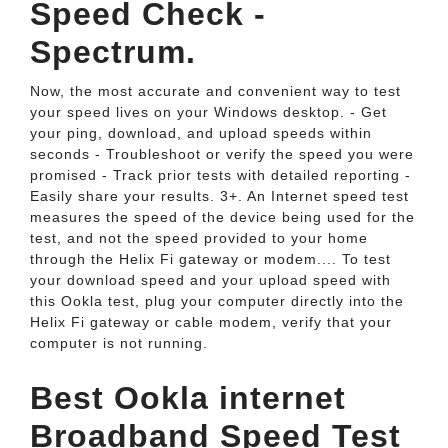
Speed Check -
Spectrum.
Now, the most accurate and convenient way to test
your speed lives on your Windows desktop. - Get
your ping, download, and upload speeds within
seconds - Troubleshoot or verify the speed you were
promised - Track prior tests with detailed reporting -
Easily share your results. 3+. An Internet speed test
measures the speed of the device being used for the
test, and not the speed provided to your home
through the Helix Fi gateway or modem.... To test
your download speed and your upload speed with
this Ookla test, plug your computer directly into the
Helix Fi gateway or cable modem, verify that your
computer is not running.
Best Ookla internet
Broadband Speed Test