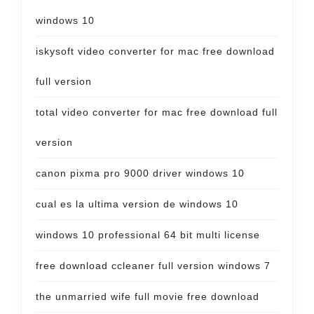
windows 10
iskysoft video converter for mac free download
full version
total video converter for mac free download full
version
canon pixma pro 9000 driver windows 10
cual es la ultima version de windows 10
windows 10 professional 64 bit multi license
free download ccleaner full version windows 7
the unmarried wife full movie free download