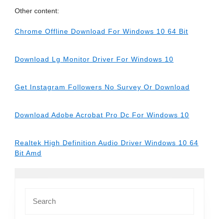
Other content:
Chrome Offline Download For Windows 10 64 Bit
Download Lg Monitor Driver For Windows 10
Get Instagram Followers No Survey Or Download
Download Adobe Acrobat Pro Dc For Windows 10
Realtek High Definition Audio Driver Windows 10 64
Bit Amd
Search
for: