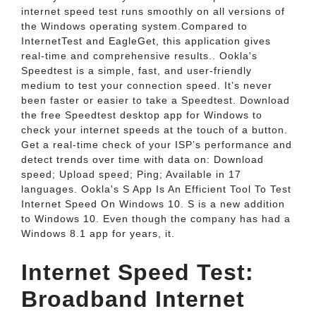
internet speed test runs smoothly on all versions of
the Windows operating system.Compared to
InternetTest and EagleGet, this application gives
real-time and comprehensive results.. Ookla's
Speedtest is a simple, fast, and user-friendly
medium to test your connection speed. It’s never
been faster or easier to take a Speedtest. Download
the free Speedtest desktop app for Windows to
check your internet speeds at the touch of a button.
Get a real-time check of your ISP’s performance and
detect trends over time with data on: Download
speed; Upload speed; Ping; Available in 17
languages. Ookla's S App Is An Efficient Tool To Test
Internet Speed On Windows 10. S is a new addition
to Windows 10. Even though the company has had a
Windows 8.1 app for years, it.
Internet Speed Test:
Broadband Internet