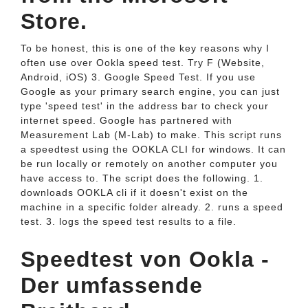
Store.
To be honest, this is one of the key reasons why I
often use over Ookla speed test. Try F (Website,
Android, iOS) 3. Google Speed Test. If you use
Google as your primary search engine, you can just
type 'speed test' in the address bar to check your
internet speed. Google has partnered with
Measurement Lab (M-Lab) to make. This script runs
a speedtest using the OOKLA CLI for windows. It can
be run locally or remotely on another computer you
have access to. The script does the following. 1.
downloads OOKLA cli if it doesn't exist on the
machine in a specific folder already. 2. runs a speed
test. 3. logs the speed test results to a file.
Speedtest von Ookla -
Der umfassende