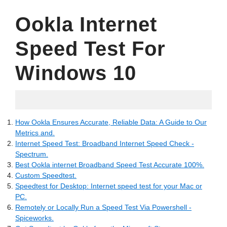
Ookla Internet
Speed Test For
Windows 10
07.12.2022
How Ookla Ensures Accurate, Reliable Data: A Guide to Our
Metrics and.
Internet Speed Test: Broadband Internet Speed Check -
Spectrum.
Best Ookla internet Broadband Speed Test Accurate 100%.
Custom Speedtest.
Speedtest for Desktop: Internet speed test for your Mac or
PC.
Remotely or Locally Run a Speed Test Via Powershell -
Spiceworks.