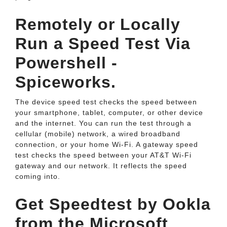
Remotely or Locally
Run a Speed Test Via
Powershell -
Spiceworks.
The device speed test checks the speed between
your smartphone, tablet, computer, or other device
and the internet. You can run the test through a
cellular (mobile) network, a wired broadband
connection, or your home Wi-Fi. A gateway speed
test checks the speed between your AT&T Wi-Fi
gateway and our network. It reflects the speed
coming into.
Get Speedtest by Ookla
from the Microsoft