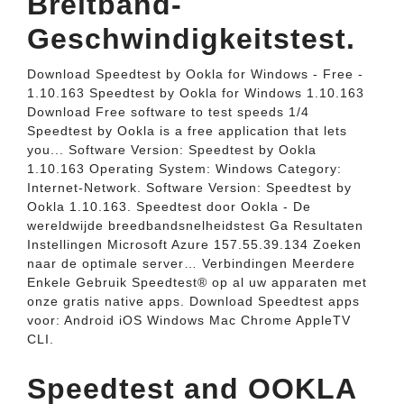
Breitband-
Geschwindigkeitstest.
Download Speedtest by Ookla for Windows - Free -
1.10.163 Speedtest by Ookla for Windows 1.10.163
Download Free software to test speeds 1/4
Speedtest by Ookla is a free application that lets
you... Software Version: Speedtest by Ookla
1.10.163 Operating System: Windows Category:
Internet-Network. Software Version: Speedtest by
Ookla 1.10.163. Speedtest door Ookla - De
wereldwijde breedbandsnelheidstest Ga Resultaten
Instellingen Microsoft Azure 157.55.39.134 Zoeken
naar de optimale server… Verbindingen Meerdere
Enkele Gebruik Speedtest® op al uw apparaten met
onze gratis native apps. Download Speedtest apps
voor: Android iOS Windows Mac Chrome AppleTV
CLI.
Speedtest and OOKLA