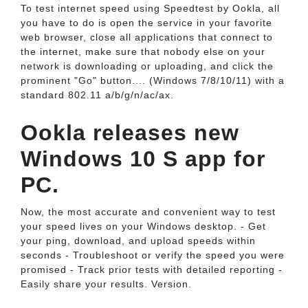
To test internet speed using Speedtest by Ookla, all
you have to do is open the service in your favorite
web browser, close all applications that connect to
the internet, make sure that nobody else on your
network is downloading or uploading, and click the
prominent "Go" button.... (Windows 7/8/10/11) with a
standard 802.11 a/b/g/n/ac/ax.
Ookla releases new
Windows 10 S app for
PC.
Now, the most accurate and convenient way to test
your speed lives on your Windows desktop. - Get
your ping, download, and upload speeds within
seconds - Troubleshoot or verify the speed you were
promised - Track prior tests with detailed reporting -
Easily share your results. Version.