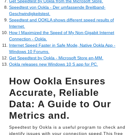
Get Speedtest by Ookla from the Microsoft Store.
Speedtest von Ookla - Der umfassende Breitband-
Geschwindigkeitstest.
Speedtest and OOKLA shows different speed results of
Internet.
How I Maximized the Speed of My Non-Gigabit Internet
Connection - Ookla.
Internet Speed Faster in Safe Mode, Native Ookla App -
Windows 10 Forums.
Get Speedtest by Ookla - Microsoft Store en-MM.
Ookla releases new Windows 10 S app for PC.
How Ookla Ensures
Accurate, Reliable
Data: A Guide to Our
Metrics and.
Speedtest by Ookla is a useful program to check and
identify issues with your connection speed.This free