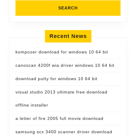
Recent News
kompozer download for windows 10 64 bit
canoscan 4200f wia driver windows 10 64 bit
download putty for windows 10 64 bit
visual studio 2013 ultimate free download
offline installer
a letter of fire 2005 full movie download
samsung scx 3400 scanner driver download