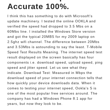
Accurate 100%.
I think this has something to do with Microsoft's
update machinery. I tested the online OOKLA and
verified the speed had dropped to 3.5 Mbs on a
60Mbs line. I installed the Windows Store version
and got the typical 20MBS for my 2009 laptop on
2.5ghz wifi channel. The difference between 20Mbs
and 3.53Mbs is astounding to say the least. T-Mobile
Speed Test Results Meaning. The internet speed test
result displayed on the screen basically has four
components i.e. download speed, upload speed, ping
speed and jitter speed. Let us see what they
indicate. Download Test: Measured in Mbps the
download speed of your internet connection tells that
how quickly your device downloads data. When it
comes to testing your internet speed, Ookla's S is
one of the most popular free services around. The
company has had a Windows Phone 8.1 app for
years, but now they look to be.