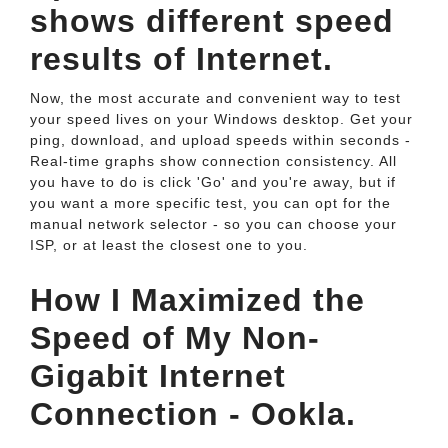
shows different speed
results of Internet.
Now, the most accurate and convenient way to test
your speed lives on your Windows desktop. Get your
ping, download, and upload speeds within seconds -
Real-time graphs show connection consistency. All
you have to do is click 'Go' and you're away, but if
you want a more specific test, you can opt for the
manual network selector - so you can choose your
ISP, or at least the closest one to you.
How I Maximized the
Speed of My Non-
Gigabit Internet
Connection - Ookla.