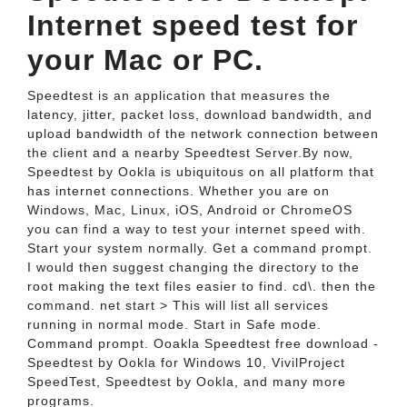
Internet speed test for
your Mac or PC.
Speedtest is an application that measures the
latency, jitter, packet loss, download bandwidth, and
upload bandwidth of the network connection between
the client and a nearby Speedtest Server.By now,
Speedtest by Ookla is ubiquitous on all platform that
has internet connections. Whether you are on
Windows, Mac, Linux, iOS, Android or ChromeOS
you can find a way to test your internet speed with.
Start your system normally. Get a command prompt.
I would then suggest changing the directory to the
root making the text files easier to find. cd\. then the
command. net start > This will list all services
running in normal mode. Start in Safe mode.
Command prompt. Ooakla Speedtest free download -
Speedtest by Ookla for Windows 10, VivilProject
SpeedTest, Speedtest by Ookla, and many more
programs.