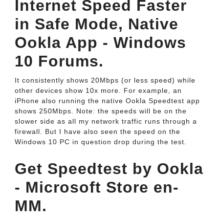
Internet Speed Faster
in Safe Mode, Native
Ookla App - Windows
10 Forums.
It consistently shows 20Mbps (or less speed) while
other devices show 10x more. For example, an
iPhone also running the native Ookla Speedtest app
shows 250Mbps. Note: the speeds will be on the
slower side as all my network traffic runs through a
firewall. But I have also seen the speed on the
Windows 10 PC in question drop during the test.
Get Speedtest by Ookla
- Microsoft Store en-
MM.