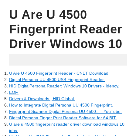
U Are U 4500
Fingerprint Reader
Driver Windows 10
06.16.2022
U Are U 4500 Fingerprint Reader - CNET Download.
Digital Persona UU 4500 USB Fingerprint Reader.
HID DigitalPersona Reader: Windows 10 Drivers - Idency.
EOF.
Drivers & Downloads | HID Global.
How to Integrate Digital Persona UU 4500 Fingerprint.
Fingerprint Scanner Digital Persona UU 4500... - YouTube.
Digital Persona Finger Print Reader Software for 64 BIT.
U are u 4500 fingerprint reader driver download windows 10
jobs.