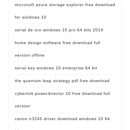
microsoft azure storage explorer free download
for windows 10
serial de oro windows 10 pro 64 bits 2019
home design software free download full
version offline
serial key windows 10 enterprise 64 bit
the quantum leap strategy pdf free download
cyberlink powerdirector 10 free download full
version
canon ir3245 driver download windows 10 64