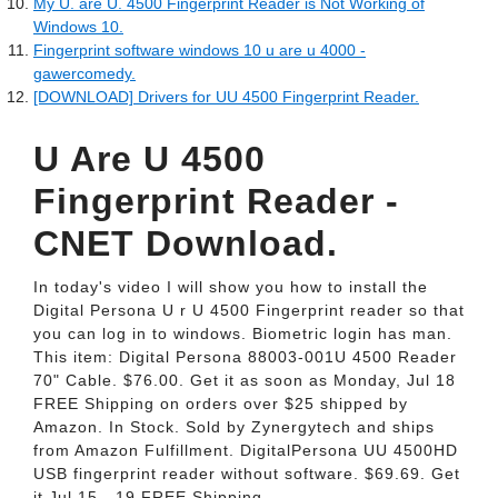
My U. are U. 4500 Fingerprint Reader is Not Working of
Windows 10.
Fingerprint software windows 10 u are u 4000 -
gawercomedy.
[DOWNLOAD] Drivers for UU 4500 Fingerprint Reader.
U Are U 4500
Fingerprint Reader -
CNET Download.
In today's video I will show you how to install the
Digital Persona U r U 4500 Fingerprint reader so that
you can log in to windows. Biometric login has man.
This item: Digital Persona 88003-001U 4500 Reader
70" Cable. $76.00. Get it as soon as Monday, Jul 18
FREE Shipping on orders over $25 shipped by
Amazon. In Stock. Sold by Zynergytech and ships
from Amazon Fulfillment. DigitalPersona UU 4500HD
USB fingerprint reader without software. $69.69. Get
it Jul 15 - 19 FREE Shipping.