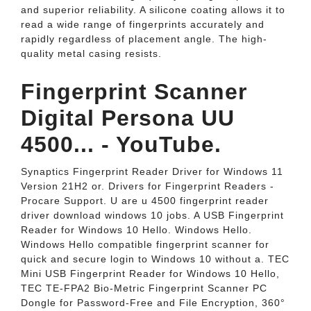
and superior reliability. A silicone coating allows it to
read a wide range of fingerprints accurately and
rapidly regardless of placement angle. The high-
quality metal casing resists.
Fingerprint Scanner
Digital Persona UU
4500... - YouTube.
Synaptics Fingerprint Reader Driver for Windows 11
Version 21H2 or. Drivers for Fingerprint Readers -
Procare Support. U are u 4500 fingerprint reader
driver download windows 10 jobs. A USB Fingerprint
Reader for Windows 10 Hello. Windows Hello.
Windows Hello compatible fingerprint scanner for
quick and secure login to Windows 10 without a. TEC
Mini USB Fingerprint Reader for Windows 10 Hello,
TEC TE-FPA2 Bio-Metric Fingerprint Scanner PC
Dongle for Password-Free and File Encryption, 360°