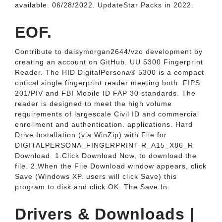
available. 06/28/2022. UpdateStar Packs in 2022.
EOF.
Contribute to daisymorgan2644/vzo development by
creating an account on GitHub. UU 5300 Fingerprint
Reader. The HID DigitalPersona® 5300 is a compact
optical single fingerprint reader meeting both. FIPS
201/PIV and FBI Mobile ID FAP 30 standards. The
reader is designed to meet the high volume
requirements of largescale Civil ID and commercial
enrollment and authentication. applications. Hard
Drive Installation (via WinZip) with File for
DIGITALPERSONA_FINGERPRINT-R_A15_X86_R
Download. 1.Click Download Now, to download the
file. 2.When the File Download window appears, click
Save (Windows XP. users will click Save) this
program to disk and click OK. The Save In.
Drivers & Downloads |