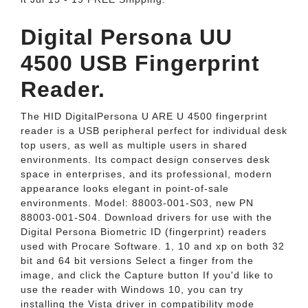
Digital Persona UU
4500 USB Fingerprint
Reader.
The HID DigitalPersona U ARE U 4500 fingerprint
reader is a USB peripheral perfect for individual desk
top users, as well as multiple users in shared
environments. Its compact design conserves desk
space in enterprises, and its professional, modern
appearance looks elegant in point-of-sale
environments. Model: 88003-001-S03, new PN
88003-001-S04. Download drivers for use with the
Digital Persona Biometric ID (fingerprint) readers
used with Procare Software. 1, 10 and xp on both 32
bit and 64 bit versions Select a finger from the
image, and click the Capture button If you'd like to
use the reader with Windows 10, you can try
installing the Vista driver in compatibility mode