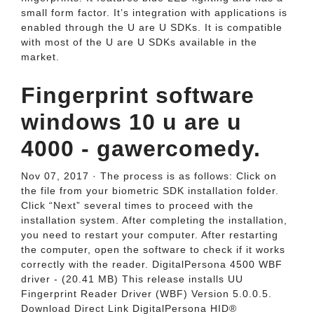
small form factor. It’s integration with applications is
enabled through the U are U SDKs. It is compatible
with most of the U are U SDKs available in the
market.
Fingerprint software
windows 10 u are u
4000 - gawercomedy.
Nov 07, 2017 · The process is as follows: Click on
the file from your biometric SDK installation folder.
Click “Next” several times to proceed with the
installation system. After completing the installation,
you need to restart your computer. After restarting
the computer, open the software to check if it works
correctly with the reader. DigitalPersona 4500 WBF
driver - (20.41 MB) This release installs UU
Fingerprint Reader Driver (WBF) Version 5.0.0.5.
Download Direct Link DigitalPersona HID®