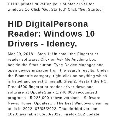
P1102 printer driver on your printer driver for
windows 10 Click "Get Started" Click "Get Started".
HID DigitalPersona
Reader: Windows 10
Drivers - Idency.
Mar 29, 2018 · Step 1: Uninstall the Fingerprint
reader software. Click on Ask Me Anything box
beside the Start button. Type Device Manager and
open device manager from the search results. Under
the Biometric category, right-click on anything which
is listed and select Uninstall. Step 2: Restart the PC.
Free 4500 fingerprint reader driver download
software at UpdateStar - 1,746,000 recognized
programs - 5,228,000 known versions - Software
News. Home. Updates.... The best Windows cleaning
tools in 2022. 07/05/2022. Thunderbird version
102.0 available. 06/30/2022. Firefox 102 update