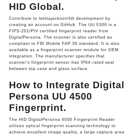
HID Global.
Contribute to letitiajackson/fdt development by
creating an account on GitHub. The UU 5300 is a
FIPS-201/PIV certified fingerprint reader from
DigitalPersona. The scanner is also certified as
compliant to FBI Mobile FAP 30 standard. It is also
available as a fingerprint scanner module for OEM
integration. The manufacturer specifies that
scanner's fingerprint sensor has IP64-rated seal
between top case and glass surface.
How to Integrate Digital
Persona UU 4500
Fingerprint.
The HID DigitalPersona 4500 Fingerprint Reader
utilizes optical fingerprint scanning technology to
achieve excellent image quality, a large capture area