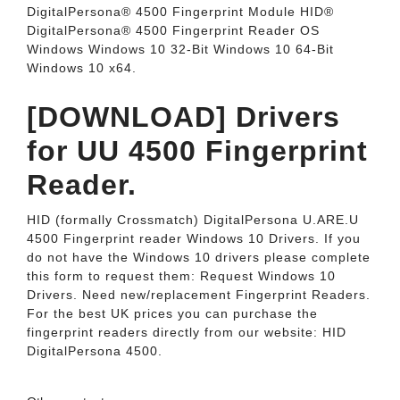
DigitalPersona® 4500 Fingerprint Module HID®
DigitalPersona® 4500 Fingerprint Reader OS
Windows Windows 10 32-Bit Windows 10 64-Bit
Windows 10 x64.
[DOWNLOAD] Drivers
for UU 4500 Fingerprint
Reader.
HID (formally Crossmatch) DigitalPersona U.ARE.U
4500 Fingerprint reader Windows 10 Drivers. If you
do not have the Windows 10 drivers please complete
this form to request them: Request Windows 10
Drivers. Need new/replacement Fingerprint Readers.
For the best UK prices you can purchase the
fingerprint readers directly from our website: HID
DigitalPersona 4500.