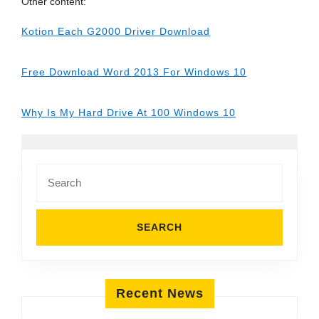
Other content:
Kotion Each G2000 Driver Download
Free Download Word 2013 For Windows 10
Why Is My Hard Drive At 100 Windows 10
Search
for:
Recent News