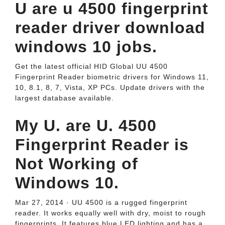
U are u 4500 fingerprint
reader driver download
windows 10 jobs.
Get the latest official HID Global UU 4500
Fingerprint Reader biometric drivers for Windows 11,
10, 8.1, 8, 7, Vista, XP PCs. Update drivers with the
largest database available.
My U. are U. 4500
Fingerprint Reader is
Not Working of
Windows 10.
Mar 27, 2014 · UU 4500 is a rugged fingerprint
reader. It works equally well with dry, moist to rough
fingerprints. It features blue LED lighting and has a