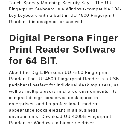
Touch Speedy Matching Security Key... The UU
Fingerprint Keyboard is a Windows-compatible 104-
key keyboard with a built-in UU 4500 Fingerprint
Reader. It is designed for use with.
Digital Persona Finger
Print Reader Software
for 64 BIT.
About the DigitalPersona UU 4500 Fingerprint
Reader. The UU 4500 Fingerprint Reader is a USB
peripheral perfect for individual desk top users, as
well as multiple users in shared environments. Its
compact design conserves desk space in
enterprises, and its professional, modern
appearance looks elegant in all business
environments. Download UU 4000B Fingerprint
Reader for Windows to biometric driver.