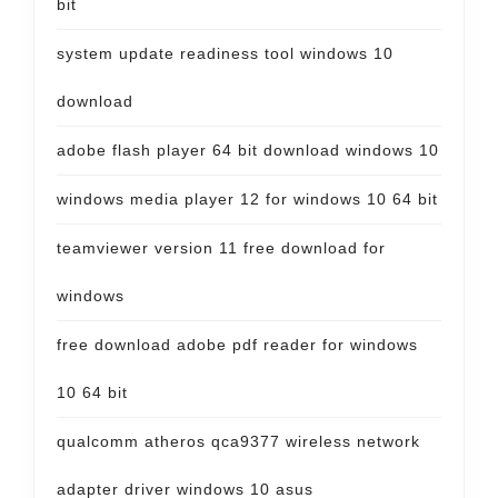
bit
system update readiness tool windows 10
download
adobe flash player 64 bit download windows 10
windows media player 12 for windows 10 64 bit
teamviewer version 11 free download for
windows
free download adobe pdf reader for windows
10 64 bit
qualcomm atheros qca9377 wireless network
adapter driver windows 10 asus