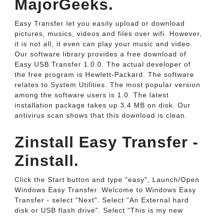
MajorGeeks.
Easy Transfer let you easily upload or download
pictures, musics, videos and files over wifi. However,
it is not all, it even can play your music and video.
Our software library provides a free download of
Easy USB Transfer 1.0.0. The actual developer of
the free program is Hewlett-Packard. The software
relates to System Utilities. The most popular version
among the software users is 1.0. The latest
installation package takes up 3.4 MB on disk. Our
antivirus scan shows that this download is clean.
Zinstall Easy Transfer -
Zinstall.
Click the Start button and type "easy", Launch/Open
Windows Easy Transfer. Welcome to Windows Easy
Transfer - select "Next". Select "An External hard
disk or USB flash drive". Select "This is my new