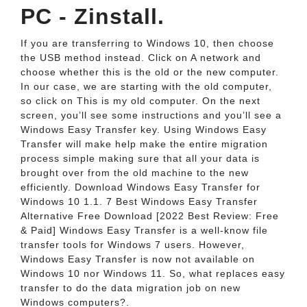
PC - Zinstall.
If you are transferring to Windows 10, then choose
the USB method instead. Click on A network and
choose whether this is the old or the new computer.
In our case, we are starting with the old computer,
so click on This is my old computer. On the next
screen, you’ll see some instructions and you’ll see a
Windows Easy Transfer key. Using Windows Easy
Transfer will make help make the entire migration
process simple making sure that all your data is
brought over from the old machine to the new
efficiently. Download Windows Easy Transfer for
Windows 10 1.1. 7 Best Windows Easy Transfer
Alternative Free Download [2022 Best Review: Free
& Paid] Windows Easy Transfer is a well-know file
transfer tools for Windows 7 users. However,
Windows Easy Transfer is now not available on
Windows 10 nor Windows 11. So, what replaces easy
transfer to do the data migration job on new
Windows computers?.