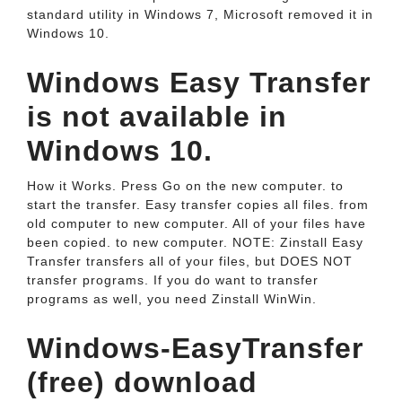
standard utility in Windows 7, Microsoft removed it in
Windows 10.
Windows Easy Transfer
is not available in
Windows 10.
How it Works. Press Go on the new computer. to
start the transfer. Easy transfer copies all files. from
old computer to new computer. All of your files have
been copied. to new computer. NOTE: Zinstall Easy
Transfer transfers all of your files, but DOES NOT
transfer programs. If you do want to transfer
programs as well, you need Zinstall WinWin.
Windows-EasyTransfer
(free) download