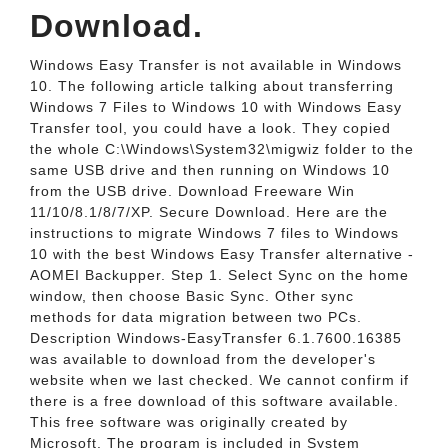
Download.
Windows Easy Transfer is not available in Windows
10. The following article talking about transferring
Windows 7 Files to Windows 10 with Windows Easy
Transfer tool, you could have a look. They copied
the whole C:\Windows\System32\migwiz folder to the
same USB drive and then running on Windows 10
from the USB drive. Download Freeware Win
11/10/8.1/8/7/XP. Secure Download. Here are the
instructions to migrate Windows 7 files to Windows
10 with the best Windows Easy Transfer alternative -
AOMEI Backupper. Step 1. Select Sync on the home
window, then choose Basic Sync. Other sync
methods for data migration between two PCs.
Description Windows-EasyTransfer 6.1.7600.16385
was available to download from the developer's
website when we last checked. We cannot confirm if
there is a free download of this software available.
This free software was originally created by
Microsoft. The program is included in System