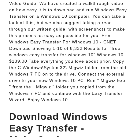
Video Guide. We have created a walkthrough video
on how easy it is to download and run Windows Easy
Transfer on a Windows 10 computer. You can take a
look at this, but we also suggest taking a read
through our written guide, with screenshots to make
this process as easy as possible for you. Free
Windows Easy Transfer For Windows 10 - CNET
Download Showing 1-10 of 8,332 Results for "free
windows easy transfer for windows 10" Windows 10
$139.00 Take everything you love about prior. Copy
the C:Windows\System32\ Migwiz folder from the old
Windows 7 PC on to the drive. Connect the external
drive to your new Windows 10 PC. Run " Migwiz.Exe
" from the " Migwiz " folder you copied from the
Windows 7 PC and continue with the Easy Transfer
Wizard. Enjoy Windows 10.
Download Windows
Easy Transfer -