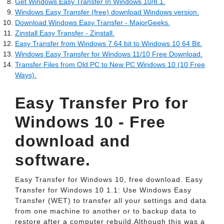
Get Windows Easy Transfer In Windows 10/8.1.
Windows Easy Transfer (free) download Windows version.
Download Windows Easy Transfer - MajorGeeks.
Zinstall Easy Transfer - Zinstall.
Easy Transfer from Windows 7 64 bit to Windows 10 64 Bit.
Windows Easy Transfer for Windows 11/10 Free Download.
Transfer Files from Old PC to New PC Windows 10 (10 Free
Ways).
Easy Transfer Pro for
Windows 10 - Free
download and
software.
Easy Transfer for Windows 10, free download. Easy
Transfer for Windows 10 1.1: Use Windows Easy
Transfer (WET) to transfer all your settings and data
from one machine to another or to backup data to
restore after a computer rebuild.Although this was a