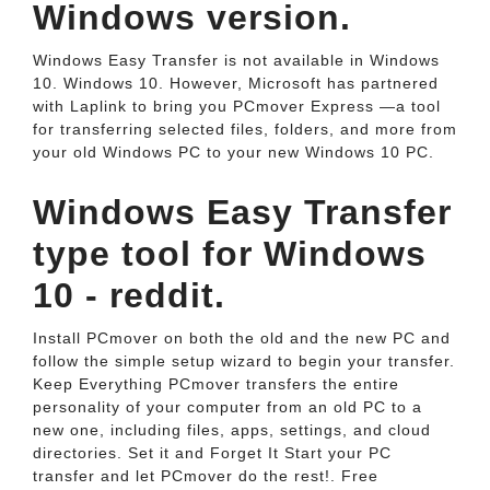
Windows version.
Windows Easy Transfer is not available in Windows
10. Windows 10. However, Microsoft has partnered
with Laplink to bring you PCmover Express —a tool
for transferring selected files, folders, and more from
your old Windows PC to your new Windows 10 PC.
Windows Easy Transfer
type tool for Windows
10 - reddit.
Install PCmover on both the old and the new PC and
follow the simple setup wizard to begin your transfer.
Keep Everything PCmover transfers the entire
personality of your computer from an old PC to a
new one, including files, apps, settings, and cloud
directories. Set it and Forget It Start your PC
transfer and let PCmover do the rest!. Free