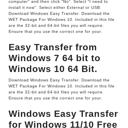
computer" and then click "No". Select "I need to
install it now". Select either External or USB.
Download Windows Easy Transfer. Download the
WET Package For Windows 10. Included in this file
are the 32-bit and 64-bit files you will require.
Ensure that you use the correct one for your.
Easy Transfer from
Windows 7 64 bit to
Windows 10 64 Bit.
Download Windows Easy Transfer. Download the
WET Package For Windows 10. Included in this file
are the 32-bit and 64-bit files you will require.
Ensure that you use the correct one for your.
Windows Easy Transfer
for Windows 11/10 Free