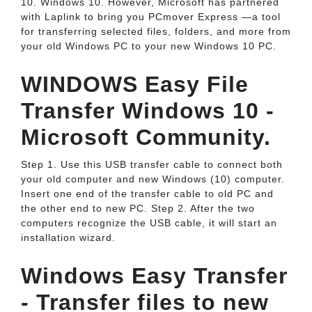
10. Windows 10. However, Microsoft has partnered
with Laplink to bring you PCmover Express —a tool
for transferring selected files, folders, and more from
your old Windows PC to your new Windows 10 PC.
WINDOWS Easy File
Transfer Windows 10 -
Microsoft Community.
Step 1. Use this USB transfer cable to connect both
your old computer and new Windows (10) computer.
Insert one end of the transfer cable to old PC and
the other end to new PC. Step 2. After the two
computers recognize the USB cable, it will start an
installation wizard.
Windows Easy Transfer
- Transfer files to new