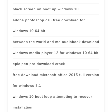
black screen on boot up windows 10
adobe photoshop cs6 free download for
windows 10 64 bit
between the world and me audiobook download
windows media player 12 for windows 10 64 bit
epic pen pro download crack
free download microsoft office 2015 full version
for windows 8.1
windows 10 boot loop attempting to recover
installation