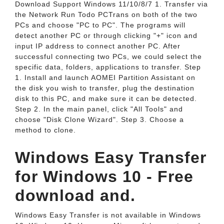
Download Support Windows 11/10/8/7 1. Transfer via
the Network Run Todo PCTrans on both of the two
PCs and choose "PC to PC". The programs will
detect another PC or through clicking "+" icon and
input IP address to connect another PC. After
successful connecting two PCs, we could select the
specific data, folders, applications to transfer. Step
1. Install and launch AOMEI Partition Assistant on
the disk you wish to transfer, plug the destination
disk to this PC, and make sure it can be detected.
Step 2. In the main panel, click "All Tools" and
choose "Disk Clone Wizard". Step 3. Choose a
method to clone.
Windows Easy Transfer
for Windows 10 - Free
download and.
Windows Easy Transfer is not available in Windows