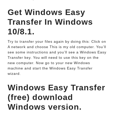
Get Windows Easy
Transfer In Windows
10/8.1.
Try to transfer your files again by doing this: Click on
A network and choose This is my old computer. You’ll
see some instructions and you’ll see a Windows Easy
Transfer key. You will need to use this key on the
new computer. Now go to your new Windows
machine and start the Windows Easy Transfer
wizard.
Windows Easy Transfer
(free) download
Windows version.