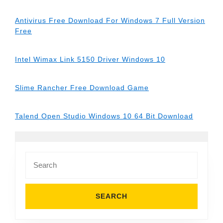
Antivirus Free Download For Windows 7 Full Version
Free
Intel Wimax Link 5150 Driver Windows 10
Slime Rancher Free Download Game
Talend Open Studio Windows 10 64 Bit Download
Search
for: