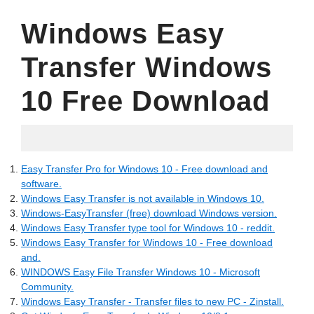
Windows Easy
Transfer Windows
10 Free Download
07.13.2022
Easy Transfer Pro for Windows 10 - Free download and
software.
Windows Easy Transfer is not available in Windows 10.
Windows-EasyTransfer (free) download Windows version.
Windows Easy Transfer type tool for Windows 10 - reddit.
Windows Easy Transfer for Windows 10 - Free download
and.
WINDOWS Easy File Transfer Windows 10 - Microsoft
Community.
Windows Easy Transfer - Transfer files to new PC - Zinstall.