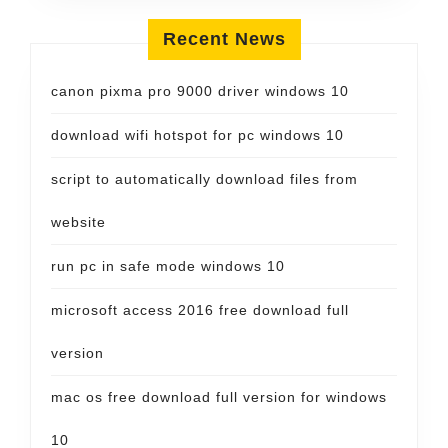
Recent News
canon pixma pro 9000 driver windows 10
download wifi hotspot for pc windows 10
script to automatically download files from
website
run pc in safe mode windows 10
microsoft access 2016 free download full
version
mac os free download full version for windows
10