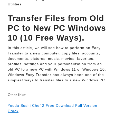
Utilities.
Transfer Files from Old
PC to New PC Windows
10 (10 Free Ways).
In this article, we will see how to perform an Easy
Transfer to a new computer: copy files, accounts,
documents, pictures, music, movies, favorites,
profiles, settings and your personalization from an
old PC to a new PC with Windows 11 or Windows 10.
Windows Easy Transfer has always been one of the
simplest ways to transfer files to a new Windows PC.
Other links:
Youda Sushi Chef 2 Free Download Full Version
Crack